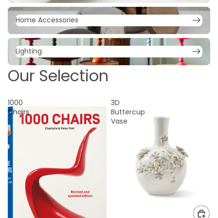
Home Accessories
Home Accessories
Lighting
Lighting
Our Selection
1000
3D
Chairs
Buttercup
Vase