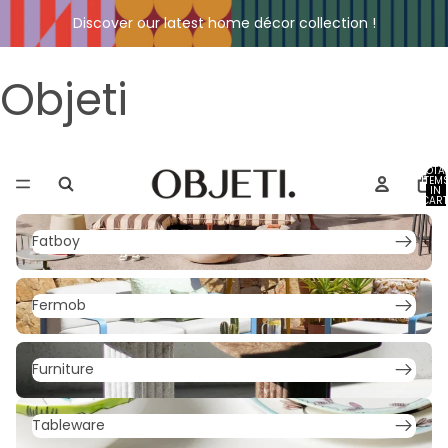
Discover our latest home décor collection !
Objeti
TOTA
ITEM
IN
CART
0
Fatboy
Fatboy
Fermob
Fermob
Furniture
Furniture
Tableware
Tableware