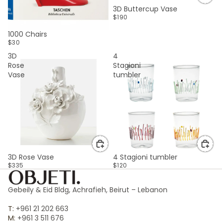
3D Buttercup Vase
$190
SOLD OUT
1000 Chairs
$30
3D
4
Rose
Stagioni
Vase
tumbler
3D Rose Vase
4 Stagioni tumbler
$335
$120
Gebeily & Eid Bldg, Achrafieh, Beirut – Lebanon
T:
+961 21 202 663
M:
+961 3 511 676