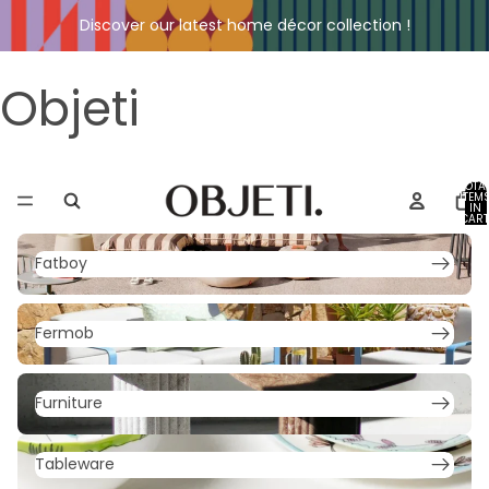
Discover our latest home décor collection !
Objeti
TOTA
ITEM
IN
CART
0
Fatboy
Fatboy
Fermob
Fermob
Furniture
Furniture
Tableware
Tableware