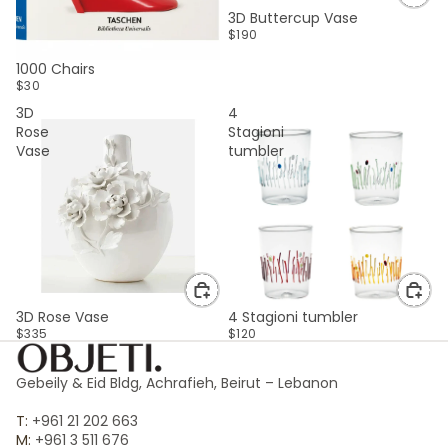
3D Buttercup Vase
$190
SOLD OUT
1000 Chairs
$30
3D
4
Rose
Stagioni
Vase
tumbler
3D Rose Vase
4 Stagioni tumbler
$335
$120
Gebeily & Eid Bldg, Achrafieh, Beirut – Lebanon
T:
+961 21 202 663
M:
+961 3 511 676