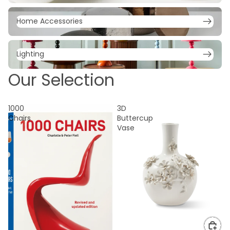
Home Accessories
Home Accessories
Lighting
Lighting
Our Selection
1000
3D
Chairs
Buttercup
Vase