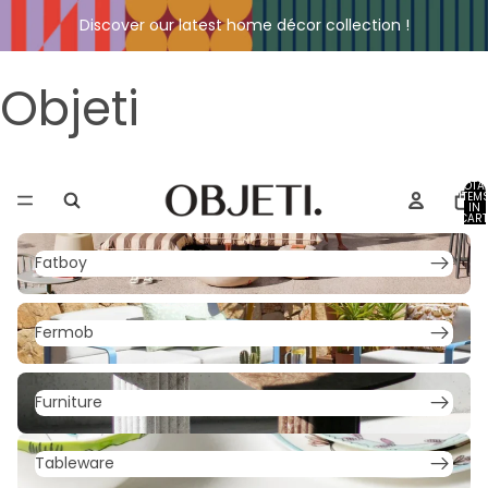
Discover our latest home décor collection !
Objeti
TOTA
ITEM
IN
CART
0
Fatboy
Fatboy
Fermob
Fermob
Furniture
Furniture
Tableware
Tableware