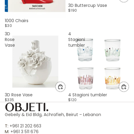
3D Buttercup Vase
$190
SOLD OUT
1000 Chairs
$30
3D
4
Rose
Stagioni
Vase
tumbler
3D Rose Vase
4 Stagioni tumbler
$335
$120
Gebeily & Eid Bldg, Achrafieh, Beirut – Lebanon
T:
+961 21 202 663
M:
+961 3 511 676