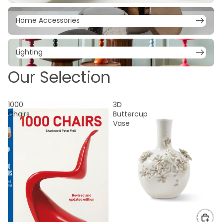
Home Accessories
Home Accessories
Lighting
Lighting
Our Selection
1000
3D
Chairs
Buttercup
Vase