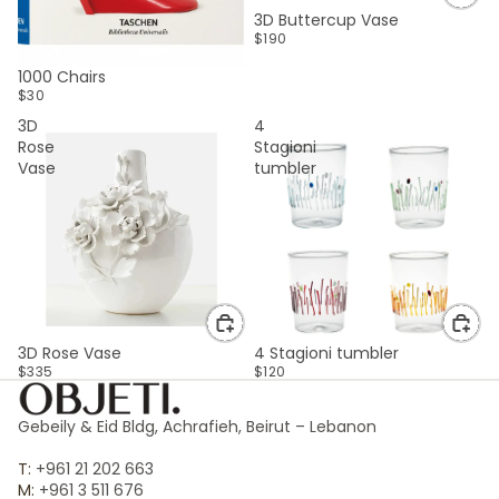
3D Buttercup Vase
$190
SOLD OUT
1000 Chairs
$30
3D
4
Rose
Stagioni
Vase
tumbler
3D Rose Vase
4 Stagioni tumbler
$335
$120
Gebeily & Eid Bldg, Achrafieh, Beirut – Lebanon
T:
+961 21 202 663
M:
+961 3 511 676