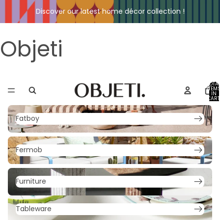
Discover our latest home décor collection !
Objeti
TOTA
ITEM
IN
CART
0
Fatboy
Fatboy
Fermob
Fermob
Furniture
Furniture
Tableware
Tableware