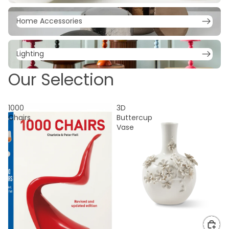
Home Accessories
Home Accessories
Lighting
Lighting
Our Selection
1000
3D
Chairs
Buttercup
Vase