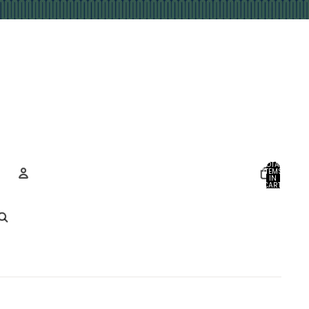
TOTAL
ITEMS
IN
CART:
0
Account
OTHER SIGN IN OPTIONS
ORDERS
PROFILE