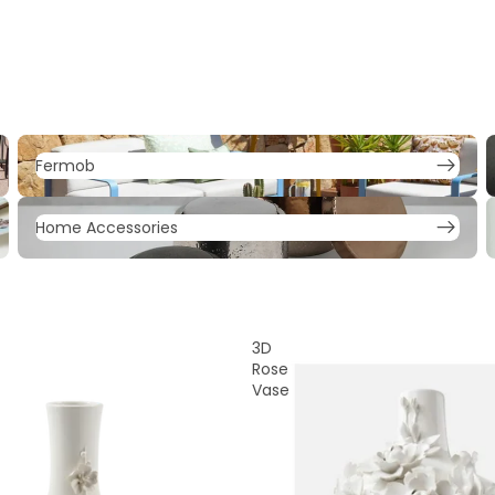
Fermob
F
Fermob
Home Accessories
L
Home Accessories
3D
Rose
Vase