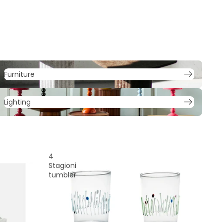
urniture
Furniture
ighting
Lighting
4
Stagioni
tumbler