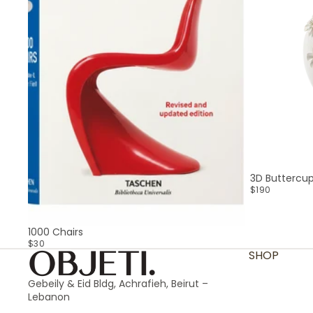
3D Buttercu
$190
SOLD OUT
1000 Chairs
$30
SHOP
Gebeily & Eid Bldg, Achrafieh, Beirut –
Lebanon