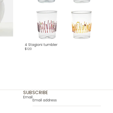
4 Stagioni tumbler
$120
SUBSCRIBE
Email