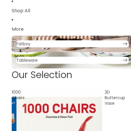
Parasols
Shop All
Trolley
More
Fatboy
Fatboy
Tableware
Tableware
Our Selection
1000
3D
Chairs
Buttercup
Vase