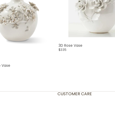
3D Rose Vase
$335
p Vase
CUSTOMER CARE