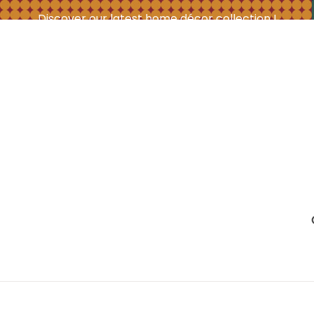
Discover our latest home décor collection !