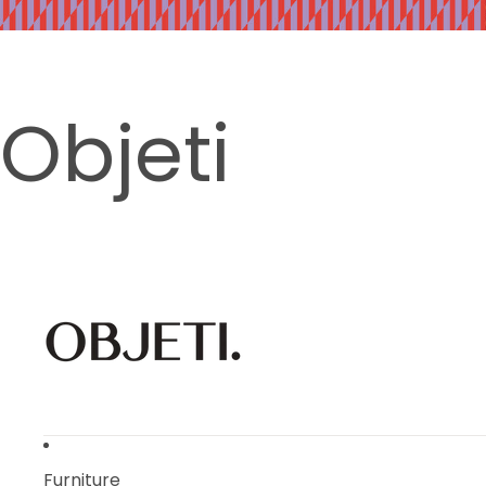
Objeti
Furniture