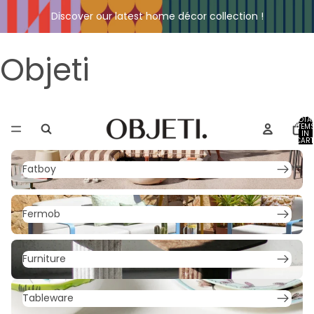
Discover our latest home décor collection !
Objeti
TOTA
ITEM
IN
CART
0
Fatboy
Fatboy
Fermob
Fermob
Furniture
Furniture
Tableware
Tableware