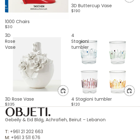
3D Buttercup Vase
$190
SOLD OUT
1000 Chairs
$30
3D
4
Rose
Stagioni
Vase
tumbler
3D Rose Vase
4 Stagioni tumbler
$335
$120
Gebeily & Eid Bldg, Achrafieh, Beirut – Lebanon
T:
+961 21 202 663
M:
+961 3 511 676