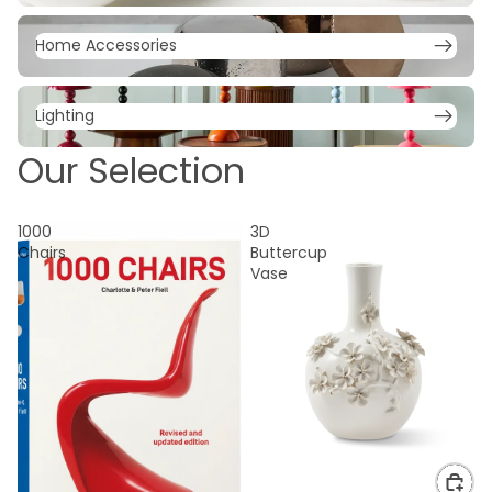
Home Accessories
Home Accessories
Lighting
Lighting
Our Selection
1000
3D
Chairs
Buttercup
Vase