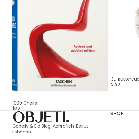
3D Buttercu
$190
SOLD OUT
1000 Chairs
$30
SHOP
Gebeily & Eid Bldg, Achrafieh, Beirut –
Lebanon