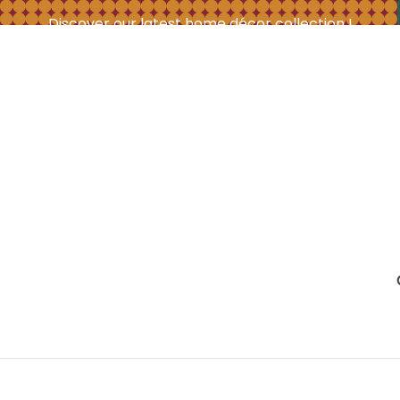
Discover our latest home décor collection !