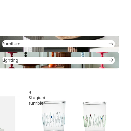
urniture
Furniture
ighting
Lighting
4
Stagioni
tumbler