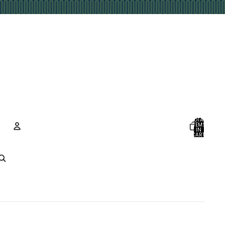
TOTAL
ITEMS
IN
CART:
0
Account
OTHER SIGN IN OPTIONS
ORDERS
PROFILE