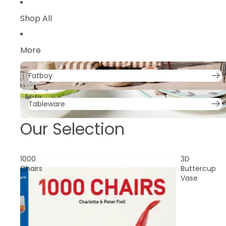
Parasols
Shop All
Trolley
More
Fatboy
Fatboy
Tableware
Tableware
Our Selection
1000
3D
Chairs
Buttercup
Vase