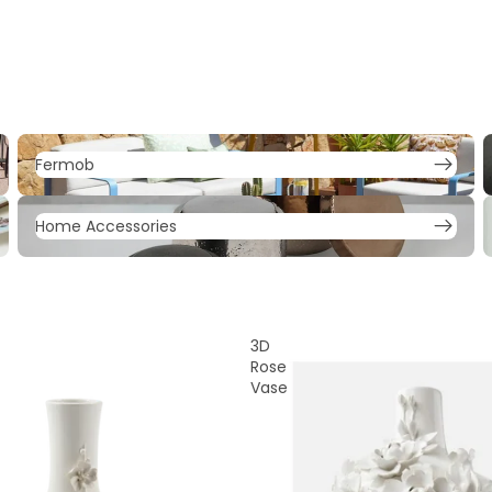
Fermob
F
Fermob
Home Accessories
L
Home Accessories
3D
Rose
Vase