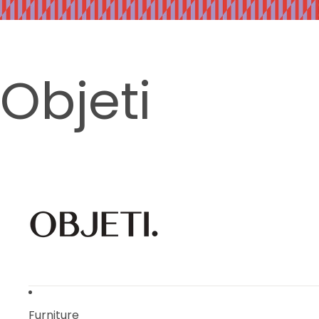
Objeti
Furniture