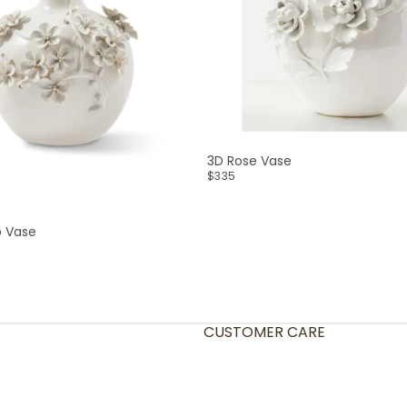
3D Rose Vase
$335
p Vase
CUSTOMER CARE