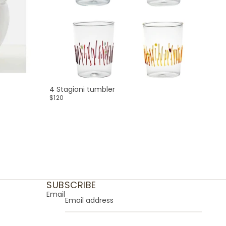
4 Stagioni tumbler
$120
SUBSCRIBE
Email